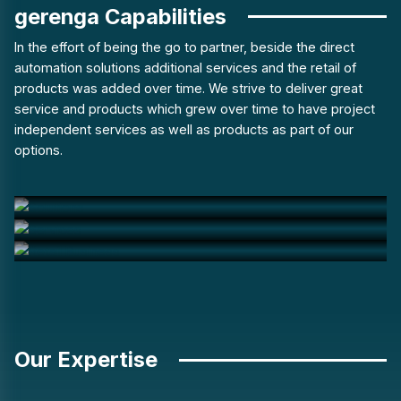
gerenga Capabilities
In the effort of being the go to partner, beside the direct
automation solutions additional services and the retail of
products was added over time. We strive to deliver great
service and products which grew over time to have project
independent services as well as products as part of our
options.
Solutions
Services
Retail Business
Our Expertise