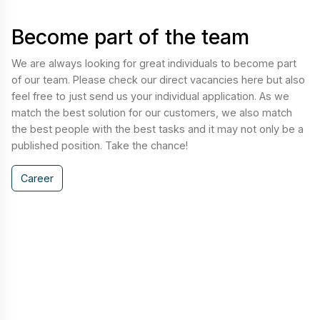
Become part of the team
We are always looking for great individuals to become part
of our team. Please check our direct vacancies here but also
feel free to just send us your individual application. As we
match the best solution for our customers, we also match
the best people with the best tasks and it may not only be a
published position. Take the chance!
Career