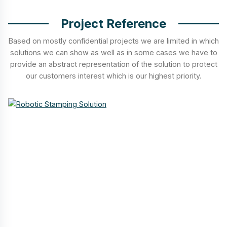
Project Reference
Based on mostly confidential projects we are limited in which
solutions we can show as well as in some cases we have to
provide an abstract representation of the solution to protect
our customers interest which is our highest priority.