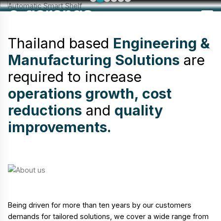
Thailand based
Engineering &
Manufacturing Solutions
are
required to increase
operations growth, cost
reductions
and
quality
improvements.
Being driven for more than ten years by our customers
demands for tailored solutions, we cover a wide range from