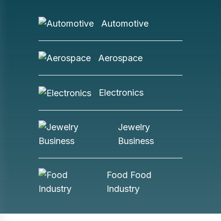
Automotive
Aerospace
Electronics
Jewelry
Business
Food Food
Industry