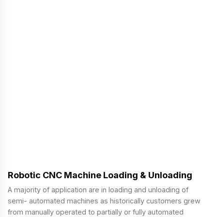
Robotic CNC Machine Loading & Unloading
A majority of application are in loading and unloading of
semi- automated machines as historically customers grew
from manually operated to partially or fully automated