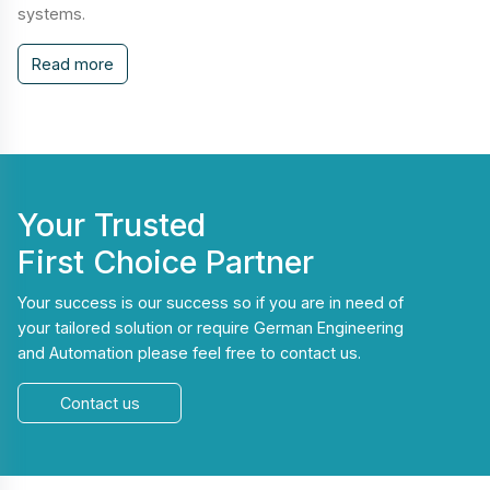
systems.
Read more
Your Trusted
First Choice Partner
Your success is our success so if you are in need of
your tailored solution or require German Engineering
and Automation please feel free to contact us.
Contact us