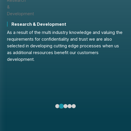
Research & Development
ns
As a result of the multi industry knowledge and valuing the
requirements for confidentiality and trust we are also
A
selected in developing cutting edge processes when us
t
as additional resources benefit our customers
c
development.
g
s