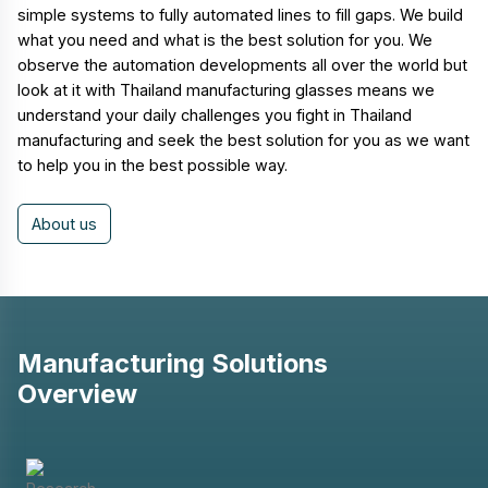
simple systems to fully automated lines to fill gaps. We build
what you need and what is the best solution for you. We
observe the automation developments all over the world but
look at it with Thailand manufacturing glasses means we
understand your daily challenges you fight in Thailand
manufacturing and seek the best solution for you as we want
to help you in the best possible way.
About us
Manufacturing Solutions
Overview