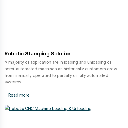
Robotic Stamping Solution
A majority of application are in loading and unloading of
semi-automated machines as historically customers grew
from manually operated to partially or fully automated
systems.
Read more