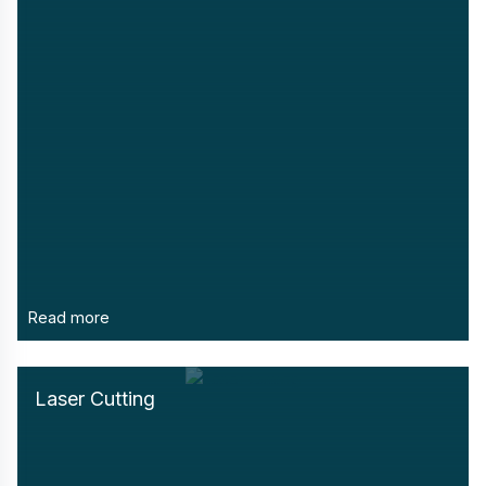
Read more
Laser Cutting