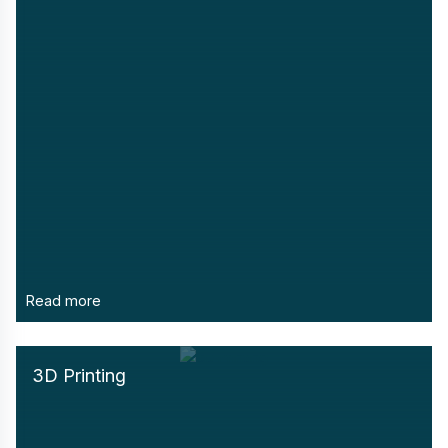
Read more
3D Printing