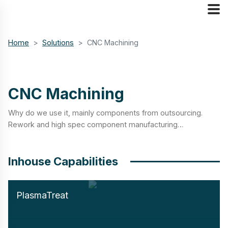
Home
Solutions
CNC Machining
CNC Machining
Why do we use it, mainly components from outsourcing.
Rework and high spec component manufacturing…
Inhouse Capabilities
PlasmaTreat