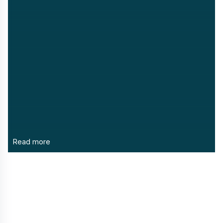
Read more