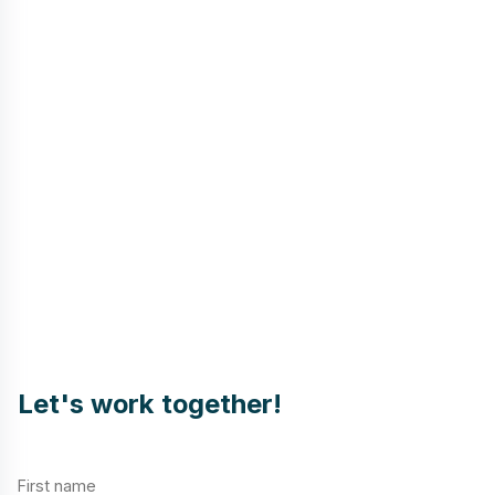
Let's work together!
First name