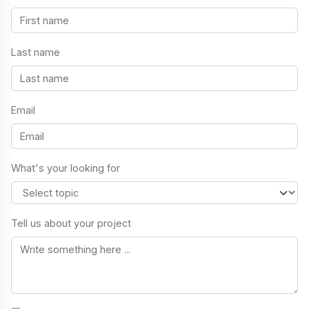
Last name
Email
What's your looking for
Tell us about your project