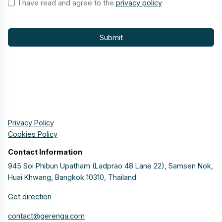
I have read and agree to the
privacy policy
Submit
Privacy Policy
Cookies Policy
Contact Information
945 Soi Phibun Upatham (Ladprao 48 Lane 22), Samsen Nok,
Huai Khwang, Bangkok 10310, Thailand
Get direction
contact@gerenga.com