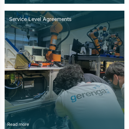
Service Level Agreements
Read more