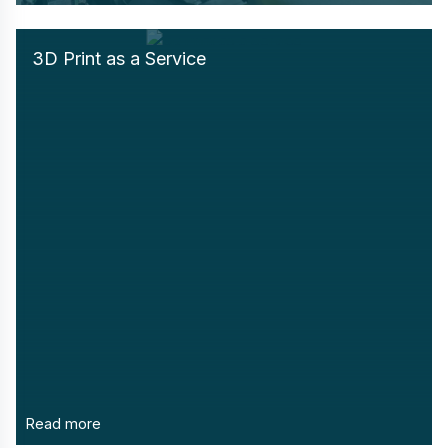
3D Print as a Service
Read more