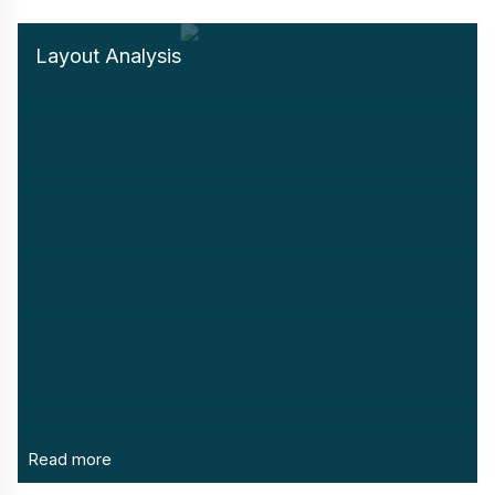
Layout Analysis
Read more