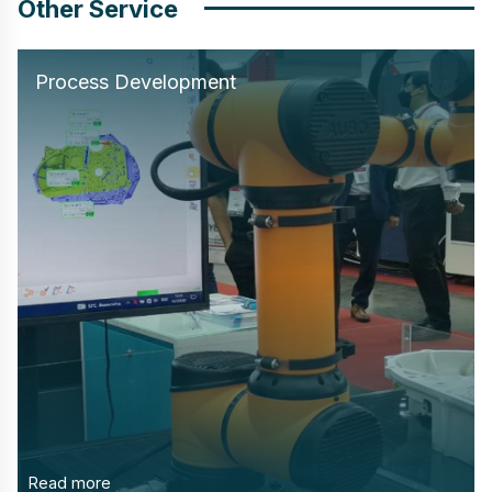
Other Service
Process Development
Read more