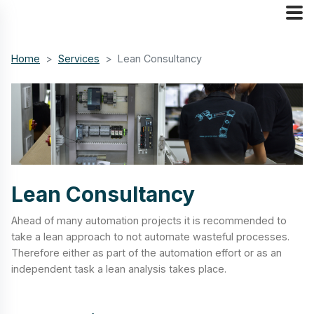
Home
Services
Lean Consultancy
Lean Consultancy
Ahead of many automation projects it is recommended to
take a lean approach to not automate wasteful processes.
Therefore either as part of the automation effort or as an
independent task a lean analysis takes place.