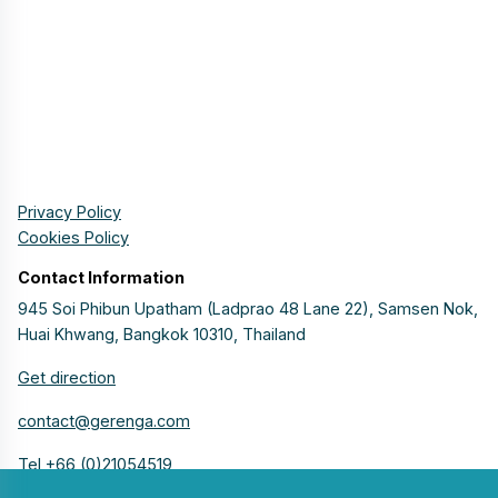
Privacy Policy
Cookies Policy
Contact Information
945 Soi Phibun Upatham (Ladprao 48 Lane 22), Samsen Nok,
Huai Khwang, Bangkok 10310, Thailand
Get direction
contact@gerenga.com
Tel +66 (0)21054519